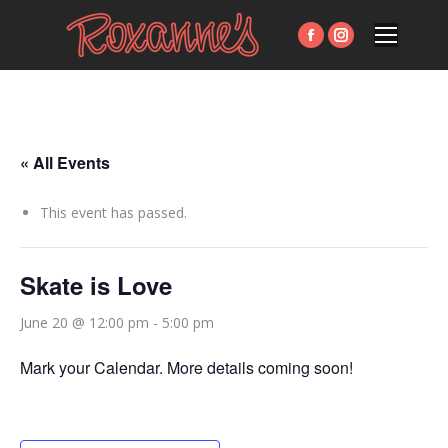
Facebook
Instagram
page
page
opens
opens
in
in
new
new
« All Events
window
window
This event has passed.
Skate is Love
June 20 @ 12:00 pm
-
5:00 pm
Mark your Calendar. More details coming soon!