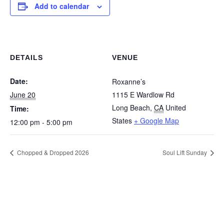
Add to calendar
DETAILS
VENUE
Date:
Roxanne’s
June 20
1115 E Wardlow Rd
Long Beach
,
CA
United
Time:
States
+ Google Map
12:00 pm - 5:00 pm
Chopped & Dropped 2026
Soul Lift Sunday