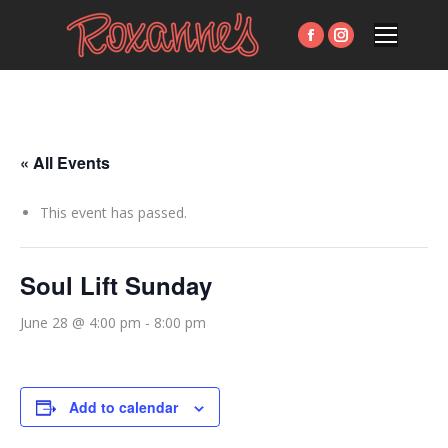
Facebook
Instagram
page
page
opens
opens
in
in
new
new
« All Events
window
window
This event has passed.
Soul Lift Sunday
June 28 @ 4:00 pm
-
8:00 pm
Add to calendar