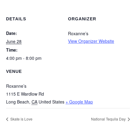
DETAILS
ORGANIZER
Date:
Roxanne’s
View Organizer Website
June 28
Time:
4:00 pm - 8:00 pm
VENUE
Roxanne’s
1115 E Wardlow Rd
Long Beach
,
CA
United States
+ Google Map
Skate is Love
National Tequila Day