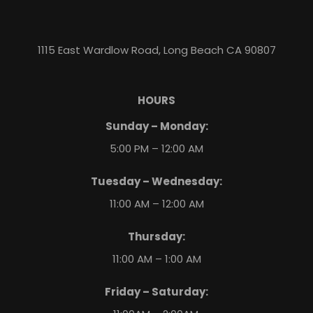
1115 East Wardlow Road, Long Beach CA 90807
HOURS
Sunday – Monday:
5:00 PM – 12:00 AM
Tuesday – Wednesday:
11:00 AM – 12:00 AM
Thursday:
11:00 AM – 1:00 AM
Friday – Saturday: