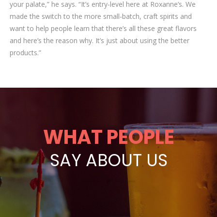
your palate,” he says. “It’s entry-level here at Roxanne’s. We
made the switch to the more small-batch, craft spirits and
want to help people learn that there’s all these great flavors
and here’s the reason why. It’s just about using the better
products.”
WHAT PEOPLE
SAY ABOUT US