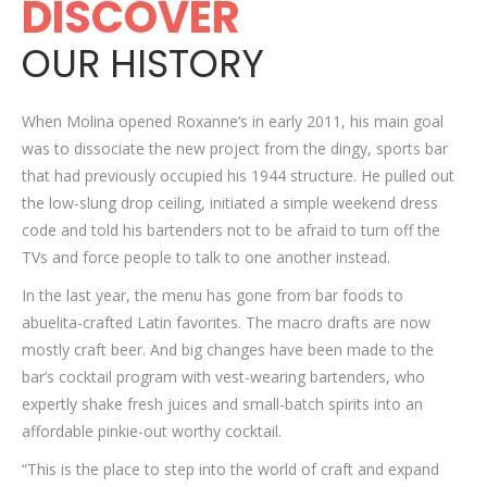
DISCOVER
OUR HISTORY
When Molina opened Roxanne’s in early 2011, his main goal
was to dissociate the new project from the dingy, sports bar
that had previously occupied his 1944 structure. He pulled out
the low-slung drop ceiling, initiated a simple weekend dress
code and told his bartenders not to be afraid to turn off the
TVs and force people to talk to one another instead.
In the last year, the menu has gone from bar foods to
abuelita-crafted Latin favorites. The macro drafts are now
mostly craft beer. And big changes have been made to the
bar’s cocktail program with vest-wearing bartenders, who
expertly shake fresh juices and small-batch spirits into an
affordable pinkie-out worthy cocktail.
“This is the place to step into the world of craft and expand