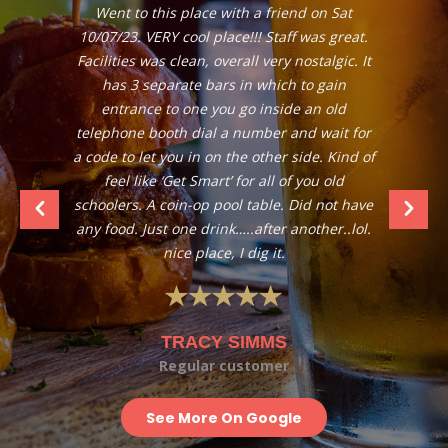
Went to this place with a friend on Sat
10/07/23. VERY cool place!!! Staff was great.
Facilities was clean, overall very nostalgic. It
has 3 separate bars in which to gain
entrance to one you go inside an old
telephone booth dial a number and wait for
a code to let you in on the other side. Kind of
feel like ‘Get Smart’ for all of you old
schoolers. A coin-op pool table. Did not have
any food. Just one drink…..after another..lol.
nice place, I dig it.
TRACY SIMMS
Regular customer
See More On Google