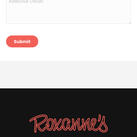
Details
Submit