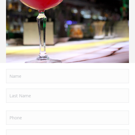
Name
Name
Last
Phone
Name
Email