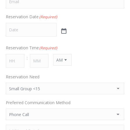
Reservation Date
(Required)
Reservation Time
(Required)
:
AM/PM
HH
MM
Reservation Need
Preferred Communication Method
Additional