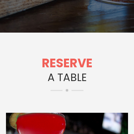
RESERVE
A TABLE