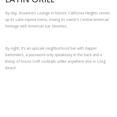
By day, Roxanne’s Lounge in historic California Heights serves
up its Latin-inpired menu, mixing its owner’s Central American
heritage with American bar favorites.
By night, it’s an upscale neighborhood bar with dapper
bartenders, a password-only speakeasy in the back and a
lineup of house craft cocktails unlike anywhere else in Long
Beach.