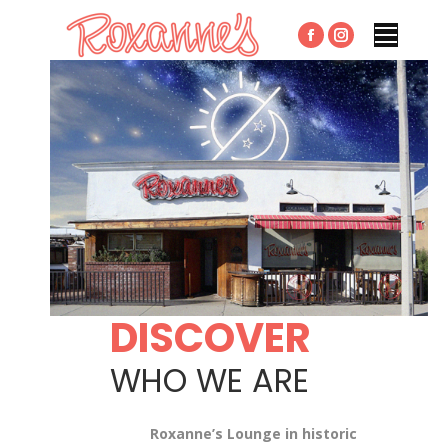
Facebook
Instagram
page
page
opens
opens
in
in
new
new
window
window
DISCOVER
WHO WE ARE
Roxanne’s Lounge in historic