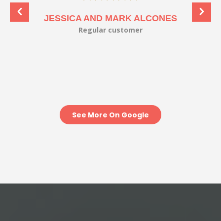
JESSICA AND MARK ALCONES
Regular customer
See More On Google