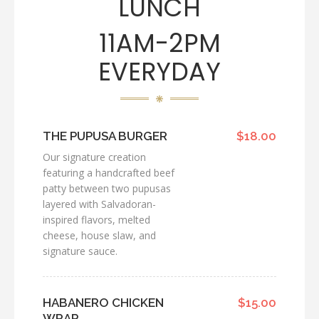
LUNCH
11AM-2PM
EVERYDAY
THE PUPUSA BURGER
$18.00
Our signature creation
featuring a handcrafted beef
patty between two pupusas
layered with Salvadoran-
inspired flavors, melted
cheese, house slaw, and
signature sauce.
HABANERO CHICKEN
$15.00
WRAP