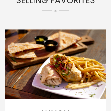
SELLING FAVORITES