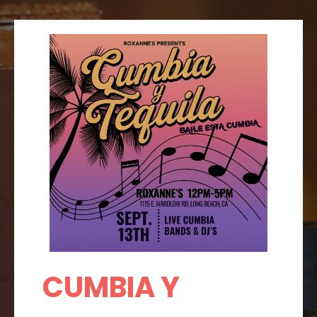
CUMBIA Y