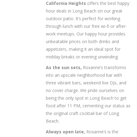
California Heights
offers the best happy
hour deals in Long Beach on our great
outdoor patio. It’s perfect for working
through lunch with our free wi-fi or after-
work meetups. Our happy hour provides
unbeatable prices on both drinks and
appetizers, making it an ideal spot for
midday breaks or evening unwinding.
As the sun sets,
Roxanne’s transforms
into an upscale neighborhood bar with
three vibrant bars, weekend live DJs, and
no cover charge. We pride ourselves on
being the only spot in Long Beach to get
food after 11 PM, cementing our status as
the original craft cocktail bar of Long
Beach.
Always open late,
Roxanne’s is the