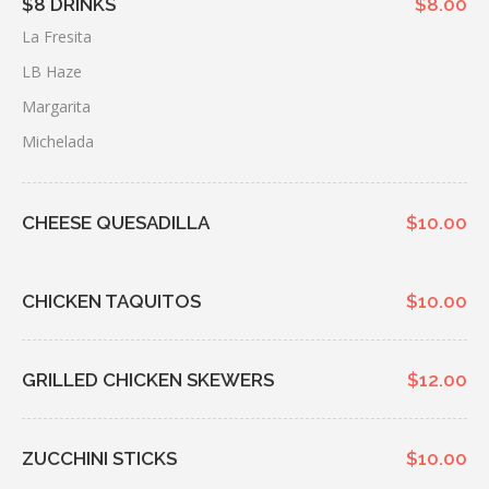
$8 DRINKS
$8.00
La Fresita
LB Haze
Margarita
Michelada
CHEESE QUESADILLA
$10.00
CHICKEN TAQUITOS
$10.00
GRILLED CHICKEN SKEWERS
$12.00
ZUCCHINI STICKS
$10.00