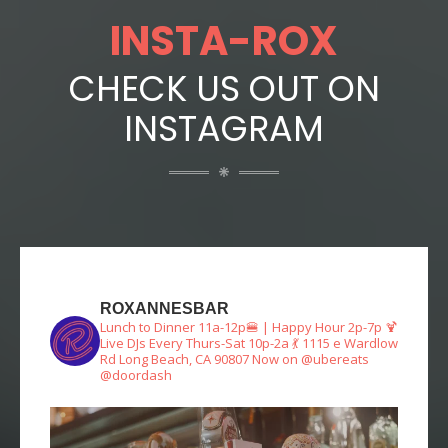
INSTA-ROX
CHECK US OUT ON
INSTAGRAM
ROXANNESBAR
Lunch to Dinner 11a-12p🍔 | Happy Hour 2p-7p 🍹
Live DJs Every Thurs-Sat 10p-2a 💃
1115 e Wardlow
Rd Long Beach, CA 90807
Now on @ubereats
@doordash