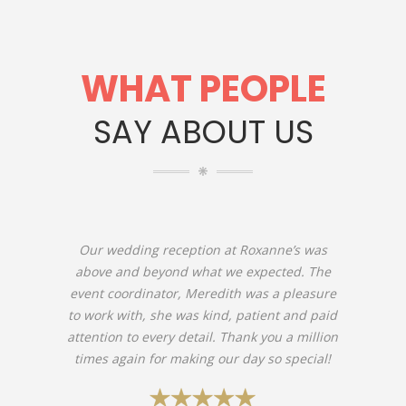
WHAT PEOPLE
SAY ABOUT US
Our wedding reception at Roxanne’s was
above and beyond what we expected. The
event coordinator, Meredith was a pleasure
to work with, she was kind, patient and paid
attention to every detail. Thank you a million
times again for making our day so special!