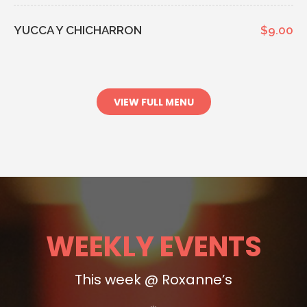
YUCCA Y CHICHARRON
$9.00
VIEW FULL MENU
WEEKLY EVENTS
This week @ Roxanne’s