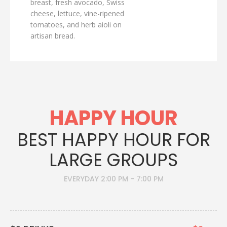
breast, fresh avocado, Swiss
cheese, lettuce, vine-ripened
tomatoes, and herb aioli on
artisan bread.
HAPPY HOUR
BEST HAPPY HOUR FOR
LARGE GROUPS
EVERYDAY 2:00 PM - 7:00 PM