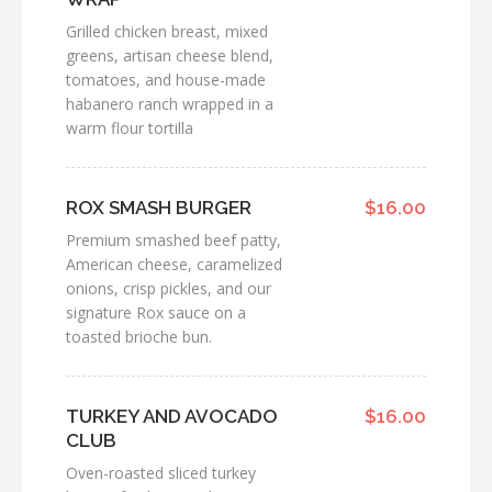
Grilled chicken breast, mixed
greens, artisan cheese blend,
tomatoes, and house-made
habanero ranch wrapped in a
warm flour tortilla
ROX SMASH BURGER
$16.00
Premium smashed beef patty,
American cheese, caramelized
onions, crisp pickles, and our
signature Rox sauce on a
toasted brioche bun.
TURKEY AND AVOCADO
$16.00
CLUB
Oven-roasted sliced turkey