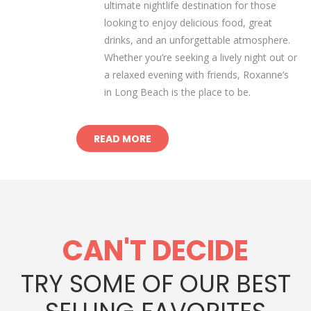
ultimate nightlife destination for those
looking to enjoy delicious food, great
drinks, and an unforgettable atmosphere.
Whether you’re seeking a lively night out or
a relaxed evening with friends, Roxanne’s
in Long Beach is the place to be.
READ MORE
CAN'T DECIDE
TRY SOME OF OUR BEST