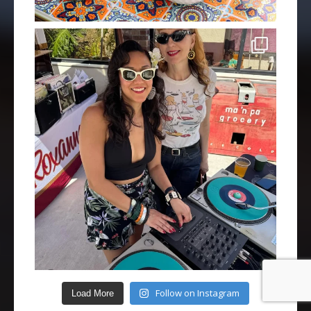
Follow on Instagram
Load More