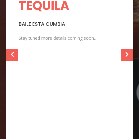
TEQUILA
T
BAILE ESTA CUMBIA
T
–
Stay tuned more details coming soon…
T
s
t
s
t
w
e
c