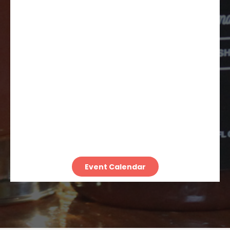
Event Calendar