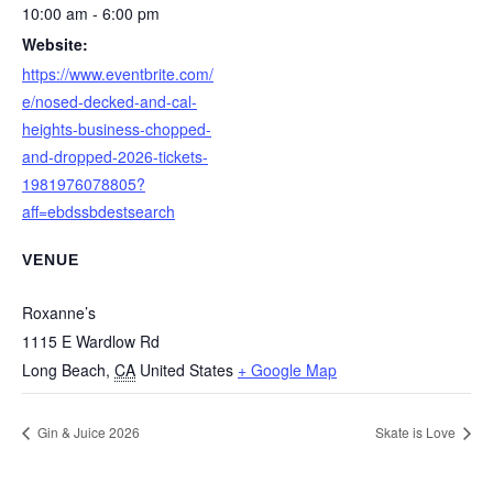
10:00 am - 6:00 pm
Website:
https://www.eventbrite.com/
e/nosed-decked-and-cal-
heights-business-chopped-
and-dropped-2026-tickets-
1981976078805?
aff=ebdssbdestsearch
VENUE
Roxanne’s
1115 E Wardlow Rd
Long Beach
,
CA
United States
+ Google Map
Gin & Juice 2026
Skate is Love