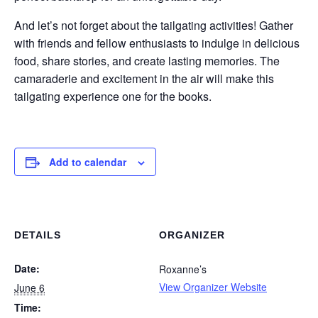
And let’s not forget about the tailgating activities! Gather
with friends and fellow enthusiasts to indulge in delicious
food, share stories, and create lasting memories. The
camaraderie and excitement in the air will make this
tailgating experience one for the books.
Add to calendar
DETAILS
ORGANIZER
Date:
Roxanne’s
View Organizer Website
June 6
Time: