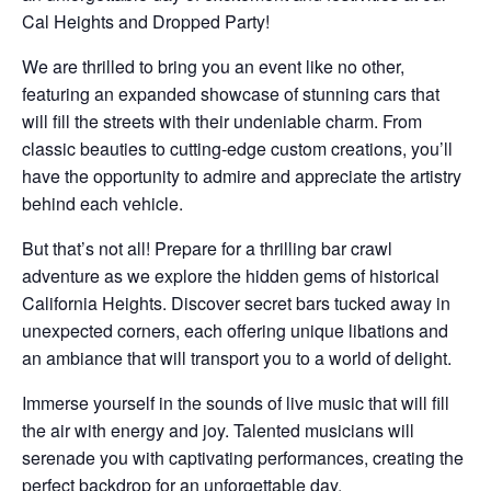
Cal Heights and Dropped Party!
We are thrilled to bring you an event like no other,
featuring an expanded showcase of stunning cars that
will fill the streets with their undeniable charm. From
classic beauties to cutting-edge custom creations, you’ll
have the opportunity to admire and appreciate the artistry
behind each vehicle.
But that’s not all! Prepare for a thrilling bar crawl
adventure as we explore the hidden gems of historical
California Heights. Discover secret bars tucked away in
unexpected corners, each offering unique libations and
an ambiance that will transport you to a world of delight.
Immerse yourself in the sounds of live music that will fill
the air with energy and joy. Talented musicians will
serenade you with captivating performances, creating the
perfect backdrop for an unforgettable day.