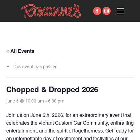
Facebook
Instagram
page
page
opens
opens
in
in
new
new
« All Events
window
window
This event has passed.
Chopped & Dropped 2026
June 6 @ 10:00 am
-
6:00 pm
Join us on June 6th, 2026, for an extraordinary event that
celebrates the vibrant Custom Car Community, enthralling
entertainment, and the spirit of togetherness. Get ready for
an unforgettable day of excitement and festivities at our