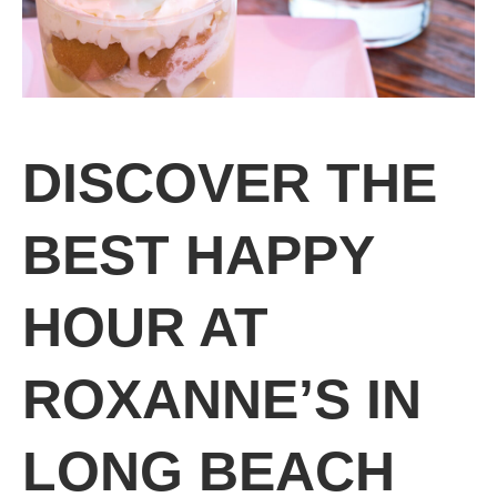
DISCOVER THE
BEST HAPPY
HOUR AT
ROXANNE’S IN
LONG BEACH