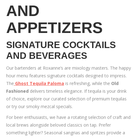
AND
APPETIZERS
SIGNATURE COCKTAILS
AND BEVERAGES
Our bartenders at Roxanne’s are mixology masters. The happy
hour menu features signature cocktails designed to impress.
The
Ghost Tequila Paloma
is refreshing, while the
Old
Fashioned
delivers timeless elegance. If tequila is your drink
of choice, explore our curated selection of premium tequilas
or try our smoky mezcal specials.
For beer enthusiasts, we have a rotating selection of craft and
local brews alongside beloved classics on tap. Prefer
something lighter? Seasonal sangrias and spritzes provide a