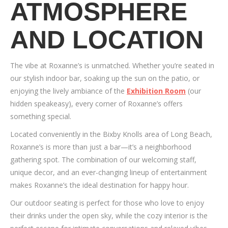
ATMOSPHERE
AND LOCATION
The vibe at Roxanne’s is unmatched. Whether you’re seated in
our stylish indoor bar, soaking up the sun on the patio, or
enjoying the lively ambiance of the
Exhibition Room
(our
hidden speakeasy), every corner of Roxanne’s offers
something special.
Located conveniently in the Bixby Knolls area of Long Beach,
Roxanne’s is more than just a bar—it’s a neighborhood
gathering spot. The combination of our welcoming staff,
unique decor, and an ever-changing lineup of entertainment
makes Roxanne’s the ideal destination for happy hour.
Our outdoor seating is perfect for those who love to enjoy
their drinks under the open sky, while the cozy interior is the