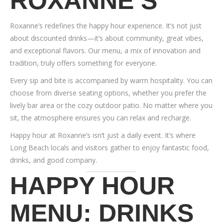
ROXANNE’S
Roxanne’s redefines the happy hour experience. It’s not just
about discounted drinks—it’s about community, great vibes,
and exceptional flavors. Our menu, a mix of innovation and
tradition, truly offers something for everyone.
Every sip and bite is accompanied by warm hospitality. You can
choose from diverse seating options, whether you prefer the
lively bar area or the cozy outdoor patio. No matter where you
sit, the atmosphere ensures you can relax and recharge.
Happy hour at Roxanne’s isn’t just a daily event. It’s where
Long Beach locals and visitors gather to enjoy fantastic food,
drinks, and good company.
HAPPY HOUR
MENU: DRINKS