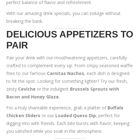
perfect balance of flavor and refreshment.
With our amazing drink specials, you can indulge without
breaking the bank.
DELICIOUS APPETIZERS TO
PAIR
Pair your drink with our mouthwatering appetizers, carefully
crafted to complement every sip. From crispy seasoned waffle
fries to our famous
Carnitas Nachos
, each dish is designed
to hit the spot. Looking for something lighter? Try our fresh,
zesty
Ceviche
or the indulgent
Brussels Sprouts with
Bacon and Honey Glaze.
For a truly shareable experience, grab a platter of
Buffalo
Chicken Sliders
or our
Loaded Queso Dip
, perfect for
digging into with friends. Each bite bursts with flavor, keeping
you satisfied while you soak in the atmosphere.