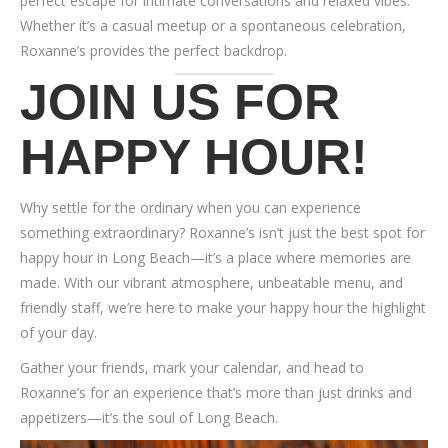
perfect escape for intimate conversations and relaxed vibes.
Whether it’s a casual meetup or a spontaneous celebration,
Roxanne’s provides the perfect backdrop.
JOIN US FOR
HAPPY HOUR
!
Why settle for the ordinary when you can experience
something extraordinary? Roxanne’s isn’t just the best spot for
happy hour in Long Beach—it’s a place where memories are
made. With our vibrant atmosphere, unbeatable menu, and
friendly staff, we’re here to make your happy hour the highlight
of your day.
Gather your friends, mark your calendar, and head to
Roxanne’s for an experience that’s more than just drinks and
appetizers—it’s the soul of Long Beach.