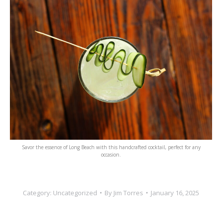
Savor the essence of Long Beach with this handcrafted cocktail, perfect for any
occasion.
Category:
Uncategorized
By
Jim Torres
January 16, 2025