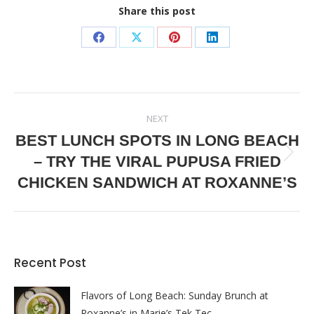
Share this post
Share
Share
Share
Share
on
on
on
on
Facebook
X
Pinterest
LinkedIn
POST
NEXT
NAVIGATION
BEST LUNCH SPOTS IN LONG BEACH
– TRY THE VIRAL PUPUSA FRIED
Next
post:
CHICKEN SANDWICH AT ROXANNE’S
Recent Post
Flavors of Long Beach: Sunday Brunch at
Roxanne’s in Marie’s Tek Tec