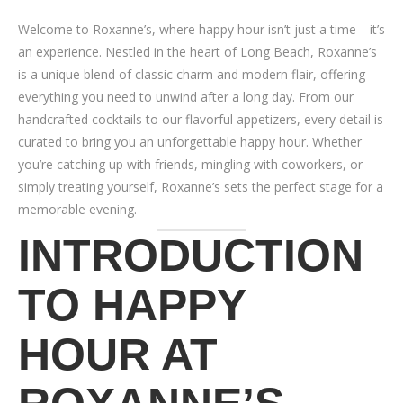
Welcome to Roxanne’s, where happy hour isn’t just a time—it’s
an experience. Nestled in the heart of Long Beach, Roxanne’s
is a unique blend of classic charm and modern flair, offering
everything you need to unwind after a long day. From our
handcrafted cocktails to our flavorful appetizers, every detail is
curated to bring you an unforgettable happy hour. Whether
you’re catching up with friends, mingling with coworkers, or
simply treating yourself, Roxanne’s sets the perfect stage for a
memorable evening.
INTRODUCTION
TO HAPPY
HOUR AT