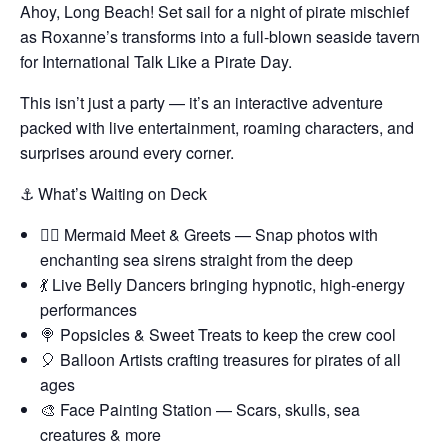
Ahoy, Long Beach! Set sail for a night of pirate mischief
as Roxanne’s transforms into a full-blown seaside tavern
for International Talk Like a Pirate Day.
This isn’t just a party — it’s an interactive adventure
packed with live entertainment, roaming characters, and
surprises around every corner.
⚓ What’s Waiting on Deck
🧜‍♀️ Mermaid Meet & Greets — Snap photos with
enchanting sea sirens straight from the deep
💃 Live Belly Dancers bringing hypnotic, high-energy
performances
🍭 Popsicles & Sweet Treats to keep the crew cool
🎈 Balloon Artists crafting treasures for pirates of all
ages
🎨 Face Painting Station — Scars, skulls, sea
creatures & more