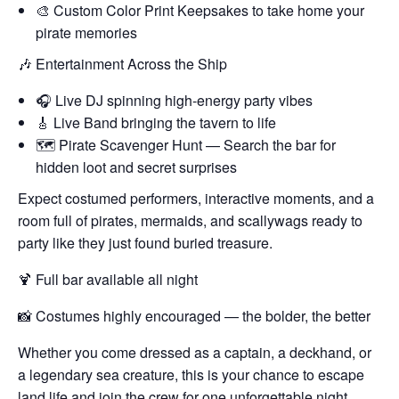
🎨 Custom Color Print Keepsakes to take home your
pirate memories
🎶 Entertainment Across the Ship
🎧 Live DJ spinning high-energy party vibes
🎸 Live Band bringing the tavern to life
🗺️ Pirate Scavenger Hunt — Search the bar for
hidden loot and secret surprises
Expect costumed performers, interactive moments, and a
room full of pirates, mermaids, and scallywags ready to
party like they just found buried treasure.
🍹 Full bar available all night
📸 Costumes highly encouraged — the bolder, the better
Whether you come dressed as a captain, a deckhand, or
a legendary sea creature, this is your chance to escape
land life and join the crew for one unforgettable night.