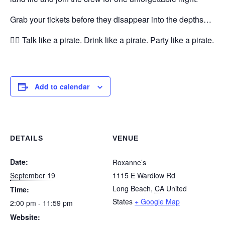
Grab your tickets before they disappear into the depths…
🏴‍☠️ Talk like a pirate. Drink like a pirate. Party like a pirate.
Add to calendar
DETAILS
VENUE
Date:
Roxanne’s
September 19
1115 E Wardlow Rd
Long Beach
,
CA
United
Time:
States
+ Google Map
2:00 pm - 11:59 pm
Website: