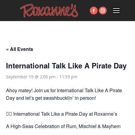
Facebook
Instagram
page
page
opens
opens
in
in
new
new
« All Events
window
window
International Talk Like A Pirate Day
September 19 @ 2:00 pm
-
11:59 pm
Ahoy matey! Join us for International Talk Like A Pirate
Day and let’s get swashbucklin’ in person!
🏴‍☠️ International Talk Like a Pirate Day at Roxanne’s
A High-Seas Celebration of Rum, Mischief & Mayhem